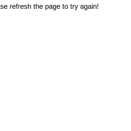
e refresh the page to try again!