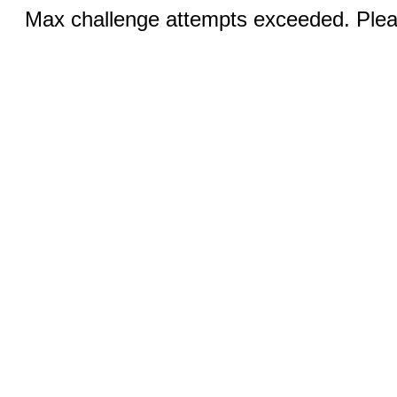
Max challenge attempts exceeded. Pleas