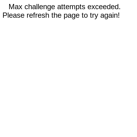
Max challenge attempts exceeded.
Please refresh the page to try again!