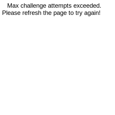
Max challenge attempts exceeded.
Please refresh the page to try again!