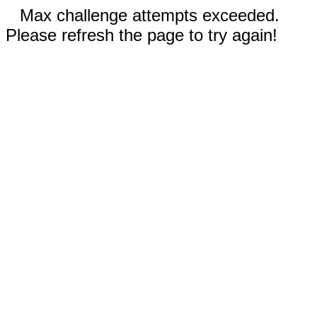
Max challenge attempts exceeded.
Please refresh the page to try again!