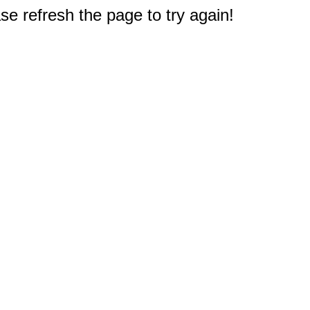
e refresh the page to try again!