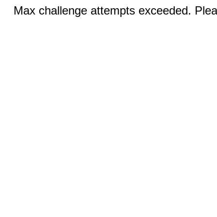
Max challenge attempts exceeded. Pleas