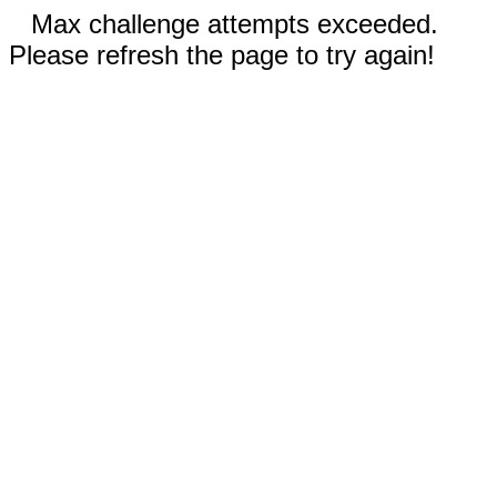
Max challenge attempts exceeded.
Please refresh the page to try again!