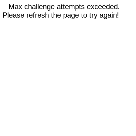
Max challenge attempts exceeded.
Please refresh the page to try again!