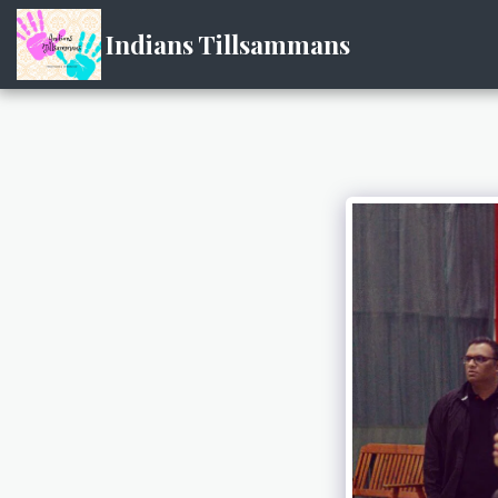
Indians Tillsammans