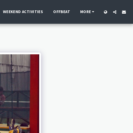
WEEKEND ACTIVITIES
OFFBEAT
MORE