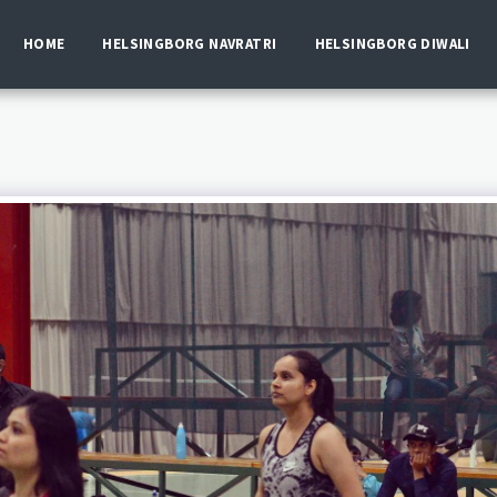
HOME
HELSINGBORG NAVRATRI
HELSINGBORG DIWALI