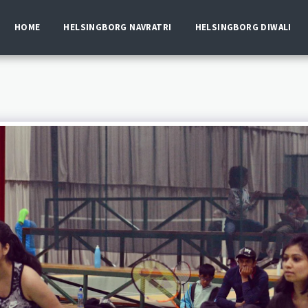
HOME
HELSINGBORG NAVRATRI
HELSINGBORG DIWALI