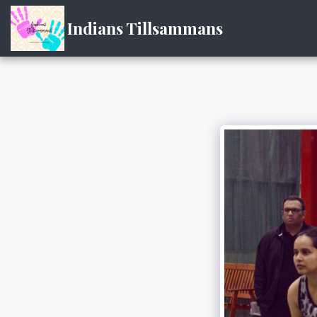
Indians Tillsammans