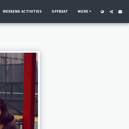
WEEKEND ACTIVITIES
OFFBEAT
MORE