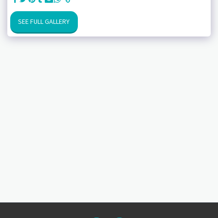
SEE FULL GALLERY