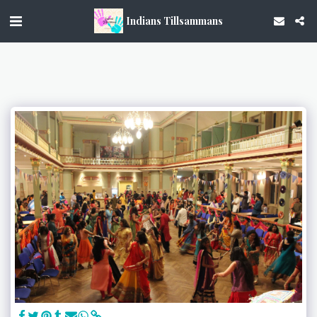
Indians Tillsammans