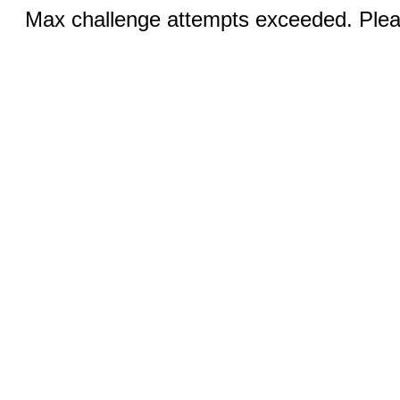
Max challenge attempts exceeded. Pleas