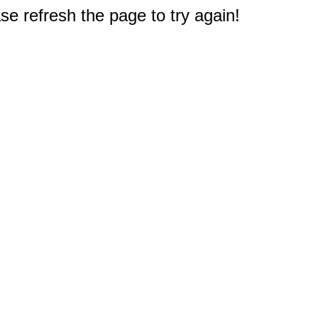
e refresh the page to try again!