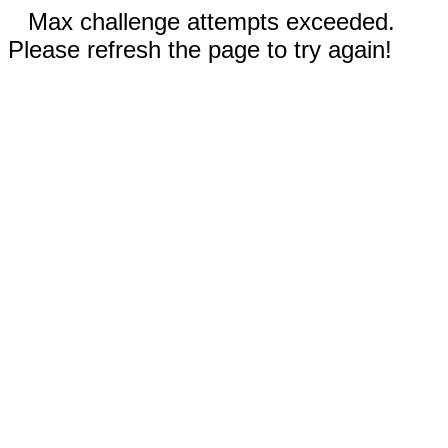
Max challenge attempts exceeded.
Please refresh the page to try again!