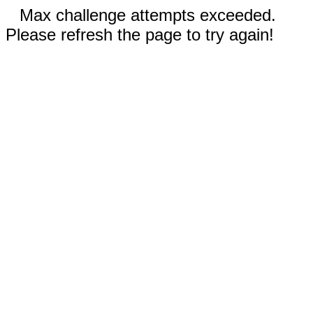
Max challenge attempts exceeded.
Please refresh the page to try again!