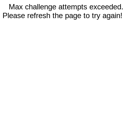
Max challenge attempts exceeded.
Please refresh the page to try again!