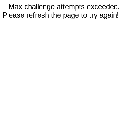
Max challenge attempts exceeded.
Please refresh the page to try again!